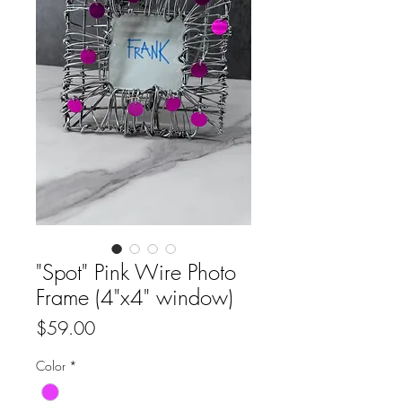
"Spot" Pink Wire Photo
Frame (4"x4" window)
Price
$59.00
Color
*