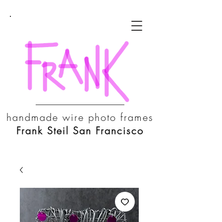
handmade wire photo frames
Frank Steil San Francisco