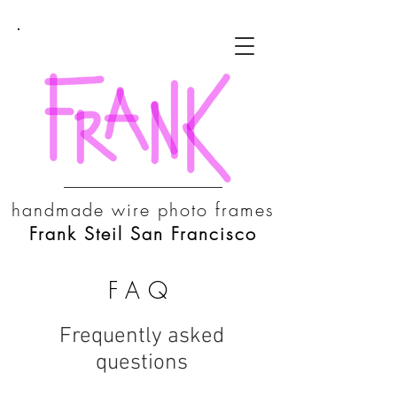
handmade wire photo frames
Frank Steil San Francisco
FAQ
Frequently asked
questions