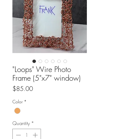
"Loops" Wire Photo
Frame (5"x7" window)
Price
$85.00
Color
*
Quantity
*