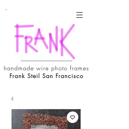
handmade wire photo frames
Frank Steil San Francisco