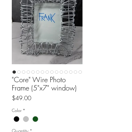
"Core" Wire Photo
Frame (5"x7" window)
Price
$49.00
Color
*
Quantity
*