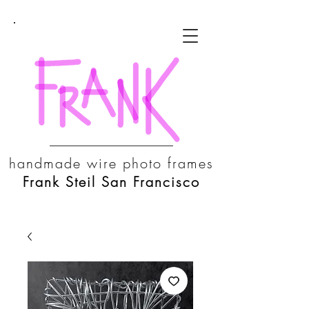
handmade wire photo frames
Frank Steil San Francisco